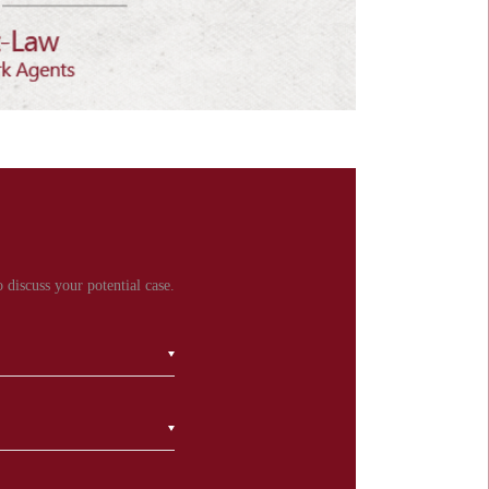
 discuss your potential case.