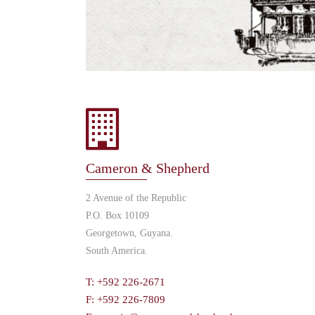
Cameron & Shepherd
2 Avenue of the Republic
P.O. Box 10109
Georgetown, Guyana.
South America.
T: +592 226-2671
F: +592 226-7809