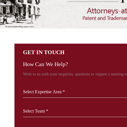
GET IN TOUCH
How Can We Help?
Write to us with your enquiries, questions or request a meeting to