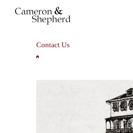
Contact Us