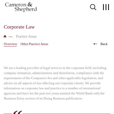
Corporate Law
Practice Areas
Overview
Other Practice Areas
Back
We are a leading provider of legal services in the corporate field, including
company formation, administration and dissolution, compliance with the
requirements of the Companies Act and other applicable legislation, and
advice on all aspects of law affecting our corporate clients. We provide
information on corporate law and practice to a number of international
agencies and have for the past two years assisted the World Bank with the
Business Entry section of its Doing Business publication.