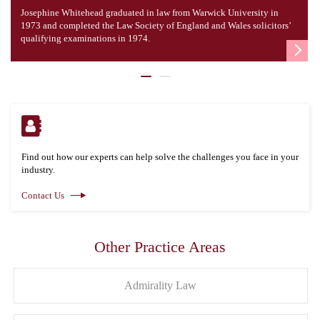
Josephine Whitehead graduated in law from Warwick University in
1973 and completed the Law Society of England and Wales solicitors’
qualifying examinations in 1974.
Find out how our experts can help solve the challenges you face in your
industry.
Contact Us
Other Practice Areas
Admirality Law