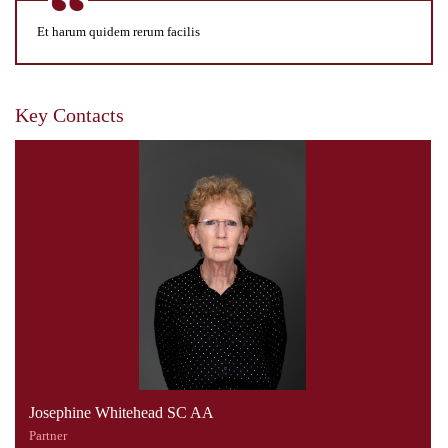
Et harum quidem rerum facilis
Key Contacts
Josephine Whitehead SC AA
Partner